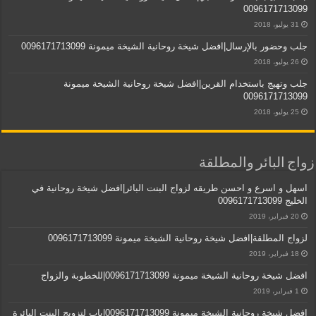
0096171713099
31 يوليو، 2018
جلب وحضور بالإرسال|افضل شيخة روحانية الشيخة ميمونة 0096171713099
26 يوليو، 2018
جلب وتهيج باستخدام القرين|افضل شيخة روحانية الشيخة ميمونة
0096171713099
25 يوليو، 2018
زواج البائر والمطلقة
اسهل و اسرع و احسن طريقه لزواج البنت البائر|افضل شيخة روحانية في
الخليج 0096171713099
20 فبراير، 2019
لزواج المطلقة|افضل شيخة روحانية الشيخة ميمونة 0096171713099
18 فبراير، 2019
افضل شيخة روحانية الشيخة ميمونة 0096171713099|للخطوبة والزواج
1 فبراير، 2019
افضل شيخة روحانية الشيخة ميمونة 0096171713099|باب لتزويج البنت البائرة