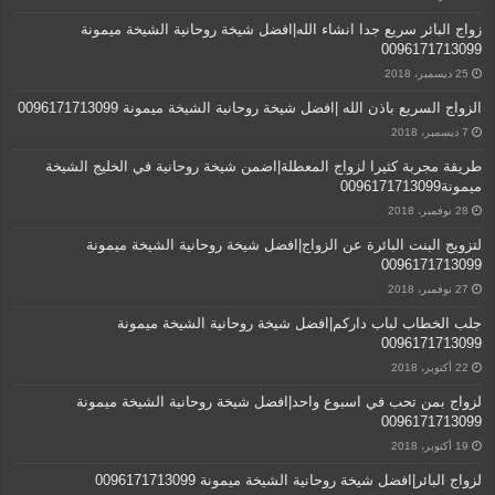
زواج البائر سريع جدا انشاء الله|افضل شيخة روحانية الشيخة ميمونة
0096171713099
25 ديسمبر، 2018
الزواج السريع باذن الله |افضل شيخة روحانية الشيخة ميمونة 0096171713099
7 ديسمبر، 2018
طريقة مجربة كثيرا لزواج المعطلة|اضمن شيخة روحانية في الخليج الشيخة
ميمونة0096171713099
28 نوفمبر، 2018
لتزويج البنت البائرة عن الزواج|افضل شيخة روحانية الشيخة ميمونة
0096171713099
27 نوفمبر، 2018
جلب الخطاب لباب داركم|افضل شيخة روحانية الشيخة ميمونة
0096171713099
22 أكتوبر، 2018
لزواج بمن تحب في اسبوع واحد|افضل شيخة روحانية الشيخة ميمونة
0096171713099
19 أكتوبر، 2018
لزواج البائر|افضل شيخة روحانية الشيخة ميمونة 0096171713099