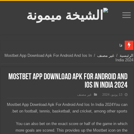
فائدة جلب الرزق|افضل شي
Mostbet App Download Apk For Android And Ios In
/
غير مصنف
/
الرئيسية
India 2024
Mostbet App Download Apk For Android And
Ios In India 2024
غير مصنف
13 يونيو، 2024
Mostbet App Download Apk For Android And Ios In India 2024
You can
bet on football, tennis, basketball, and cricket, among other sports.
You can also bet on the exact score or half of the game in which
more goals are scored. This provides up the Mostbet icon on the