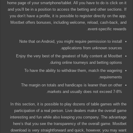
home page of your smartphone/tablet. All you have to do is click on it
and you’ll be in a position to access the betting and other sections. If
you don’t have a profile, it is possible to register directly on the app.
Mostbet offers bonuses, including welcome, reload, cash-back, and
event-specific rewards.
Note that on Android, you might require permission to install
applications from unknown sources.
Enjoy the very best of the greatest of fully content at Mostbet
during online tourneys and betting options.
To have the ability to withdraw them, match the wagering
requirements.
The margin on totals and handicaps is leaner than on other
markets and usually does not exceed 7-8%.
In this section, it is possible to play dozens of table games with the
participation of a real person. Live dealers make the overall game
interesting and fun while also keeping you company. The advantage
here’s that you see the transparency of the overall game. Mostbet
download is very straightforward and quick, however, you may want