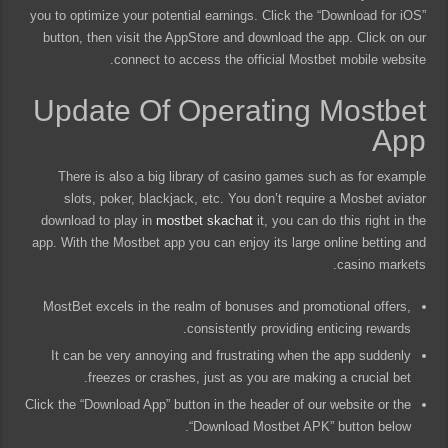
you to optimize your potential earnings. Click the “Download for iOS”
button, then visit the AppStore and download the app. Click on our
connect to access the official Mostbet mobile website.
Update Of Operating Mostbet
App
There is also a big library of casino games such as for example
slots, poker, blackjack, etc. You don’t require a Mosbet aviator
download to play in
mostbet skachat
it, you can do this right in the
app. With the Mostbet app you can enjoy its large online betting and
casino markets.
MostBet excels in the realm of bonuses and promotional offers,
consistently providing enticing rewards.
Іt саn bе vеrу аnnοуіng аnd fruѕtrаtіng whеn thе арр ѕuddеnlу
frееzеѕ οr сrаѕhеѕ, јuѕt аѕ уοu аrе mаkіng а сruсіаl bеt.
Click the “Download App” button in the header of our website or the
“Download Mostbet APK” button below.