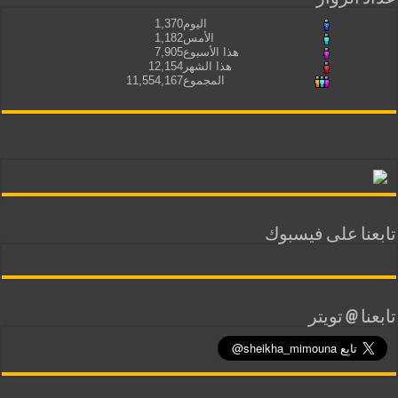
1,370
اليوم
1,182
الأمس
7,905
هذا الأسبوع
12,154
هذا الشهر
11,554,167
المجموع
تابعنا على فيسبوك
تابعنا @ تويتر