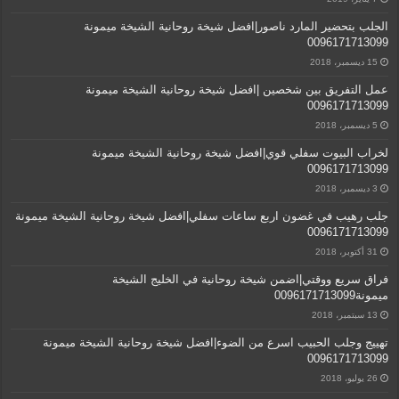
الجلب بتحضير المارد ناصور|افضل شيخة روحانية الشيخة ميمونة
0096171713099
15 ديسمبر، 2018
عمل التفريق بين شخصين |افضل شيخة روحانية الشيخة ميمونة
0096171713099
5 ديسمبر، 2018
لخراب البيوت سفلي قوي|افضل شيخة روحانية الشيخة ميمونة
0096171713099
3 ديسمبر، 2018
جلب رهيب في غضون اربع ساعات سفلي|افضل شيخة روحانية الشيخة ميمونة
0096171713099
31 أكتوبر، 2018
فراق سريع ووقتي|اضمن شيخة روحانية في الخليج الشيخة
ميمونة0096171713099
13 سبتمبر، 2018
تهييج وجلب الحبيب اسرع من الضوء|افضل شيخة روحانية الشيخة ميمونة
0096171713099
26 يوليو، 2018