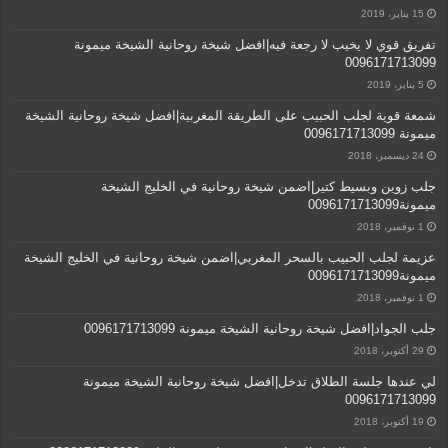
15 يناير، 2019
تفريق قوي لا يخيب لا رجعة فيه|افضل شيخة روحانية الشيخة ميمونة
0096171713099
5 يناير، 2019
شمعة قوية لجلب الحبيب على الطريقة المغربية|افضل شيخة روحانية الشيخة
ميمونة 0096171713099
24 ديسمبر، 2018
جلب زوين وبسيط كتير|اضمن شيخة روحانية في الخليج الشيخة
ميمونة0096171713099
1 نوفمبر، 2018
عزيمة لجلب الحبيب بالسحر المغربي|اضمن شيخة روحانية في الخليج الشيخة
ميمونة0096171713099
1 نوفمبر، 2018
جلب الجواد|افضل شيخة روحانية الشيخة ميمونة 0096171713099
29 أكتوبر، 2018
لي عندها جلسة الطلاق تدخل|افضل شيخة روحانية الشيخة ميمونة
0096171713099
19 أكتوبر، 2018