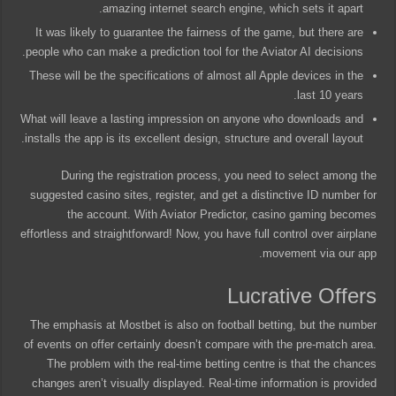
amazing internet search engine, which sets it apart.
It was likely to guarantee the fairness of the game, but there are
people who can make a prediction tool for the Aviator AI decisions.
These will be the specifications of almost all Apple devices in the
last 10 years.
What will leave a lasting impression on anyone who downloads and
installs the app is its excellent design, structure and overall layout.
During the registration process, you need to select among the
suggested casino sites, register, and get a distinctive ID number for
the account. With Aviator Predictor, casino gaming becomes
effortless and straightforward! Now, you have full control over airplane
movement via our app.
Lucrative Offers
The emphasis at Mostbet is also on football betting, but the number
of events on offer certainly doesn’t compare with the pre-match area.
The problem with the real-time betting centre is that the chances
changes aren’t visually displayed. Real-time information is provided