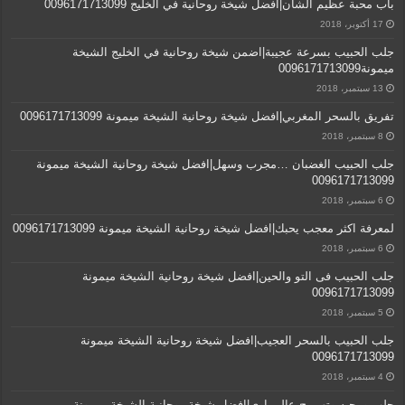
باب محبة عظيم الشان|افضل شيخة روحانية في الخليج 0096171713099
17 أكتوبر، 2018
جلب الحبيب بسرعة عجيبة|اضمن شيخة روحانية في الخليج الشيخة
ميمونة0096171713099
13 سبتمبر، 2018
تفريق بالسحر المغربي|افضل شيخة روحانية الشيخة ميمونة 0096171713099
8 سبتمبر، 2018
جلب الحبيب الغضبان …مجرب وسهل|افضل شيخة روحانية الشيخة ميمونة
0096171713099
6 سبتمبر، 2018
لمعرفة اكثر معجب يحبك|افضل شيخة روحانية الشيخة ميمونة 0096171713099
6 سبتمبر، 2018
جلب الحبيب فى التو والحين|افضل شيخة روحانية الشيخة ميمونة
0096171713099
5 سبتمبر، 2018
جلب الحبيب بالسحر العجيب|افضل شيخة روحانية الشيخة ميمونة
0096171713099
4 سبتمبر، 2018
جلب ومحبه وتهييييج عالى اوى|افضل شيخة روحانية الشيخة ميمونة