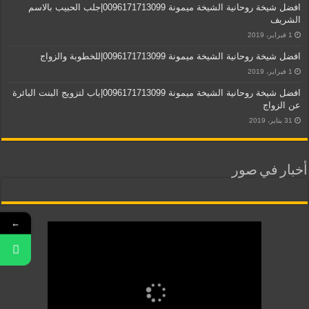
افضل شيخة روحانية الشيخة ميمونة 0096171713099|جلب الحبيب بالاسم
الشريف
1 فبراير، 2019
افضل شيخة روحانية الشيخة ميمونة 0096171713099|للخطوبة والزواج
1 فبراير، 2019
افضل شيخة روحانية الشيخة ميمونة 0096171713099|باب لتزويج البنت البائرة
عن الزواج
31 يناير، 2019
أخبار في صور
←