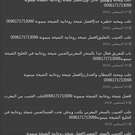
0096171713099
27 أغسطس، 2018
جلب ومحبه خطيره جدا|افضل شيخة روحانية الشيخة ميمونة 0096171713099
23 أغسطس، 2018
جلب الحبيب بالتعليق|افضل شيخة روحانية الشيخة ميمونة 0096171713099
22 أغسطس، 2018
باب للتفريق فعال جدا بالسحر المغربي|اضمن شيخة روحانية في الخليج الشيخة
ميمونة0096171713099
16 أغسطس، 2018
جلب ومحبة الحيطان والجدارن|افضل شيخة روحانية الشيخة ميمونة
0096171713099
15 أغسطس، 2018
افضل شيخة روحانية الشيخة ميمونة 0096171713099|جلب الحبيب من المغرب
6 أغسطس، 2018
جلب الحبيب بالسحر المغربي يكتب ويدفن تحت العتبه|اضمن شيخة روحانية في
الخليج الشيخة ميمونة0096171713099
2 أغسطس، 2018
جلب الحبيب بالسحر الشعبي|افضل شيخة روحانية الشيخة ميمونة