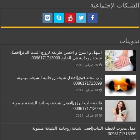
الشبكات الإجتماعية
تدوينات
اسهل و اسرع و احسن طريقه لزواج البنت البائر|افضل
شيخة روحانية في الخليج 0096171713099
20 فبراير، 2019
باب محبة قوى|افضل شيخة روحانية الشيخة ميمونة
0096171713099
19 فبراير، 2019
فائدة جلب الرزق|افضل شيخة روحانية الشيخة ميمونة
0096171713099
19 فبراير، 2019
عمل مجرب لخطبة البنات|افضل شيخة روحانية الشيخة ميمونة
0096171713099