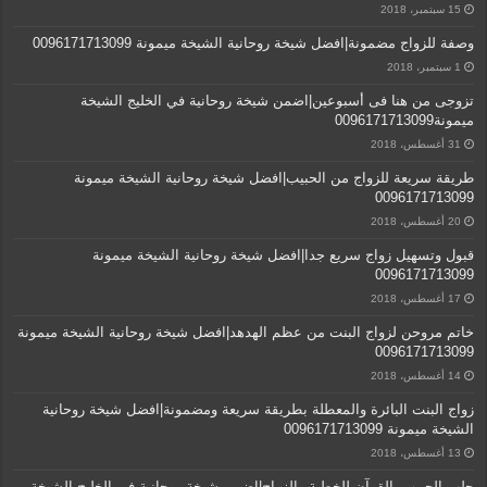
15 سبتمبر، 2018
وصفة للزواج مضمونة|افضل شيخة روحانية الشيخة ميمونة 0096171713099
1 سبتمبر، 2018
تزوجى من هنا فى أسبوعين|اضمن شيخة روحانية في الخليج الشيخة
ميمونة0096171713099
31 أغسطس، 2018
طريقة سريعة للزواج من الحبيب|افضل شيخة روحانية الشيخة ميمونة
0096171713099
20 أغسطس، 2018
قبول وتسهيل زواج سريع جدا|افضل شيخة روحانية الشيخة ميمونة
0096171713099
17 أغسطس، 2018
خاتم مروحن لزواج البنت من عظم الهدهد|افضل شيخة روحانية الشيخة ميمونة
0096171713099
14 أغسطس، 2018
زواج البنت البائرة والمعطلة بطريقة سريعة ومضمونة|افضل شيخة روحانية
الشيخة ميمونة 0096171713099
13 أغسطس، 2018
جلب الحبيب بالقرآن للخطبة والزواج|اضمن شيخة روحانية في الخليج الشيخة