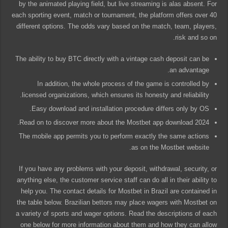
by the animated playing field, but live streaming is alas absent. For
each sporting event, match or tournament, the platform offers over 40
different options. The odds vary based on the match, team, players,
risk and so on.
The ability to buy BTC directly with a vintage cash deposit can be
an advantage.
In addition, the whole process of the game is controlled by
licensed organizations, which ensures its honesty and reliability.
Easy download and installation procedure differs only by OS.
Read on to discover more about the Mostbet app download 2024.
The mobile app permits you to perform exactly the same actions
as on the Mostbet website.
If you have any problems with your deposit, withdrawal, security, or
anything else, the customer service staff can do all in their ability to
help you. The contact details for Mostbet in Brazil are contained in
the table below. Brazilian bettors may place wagers with Mostbet on
a variety of sports and wager options. Read the descriptions of each
one below for more information about them and how they can allow