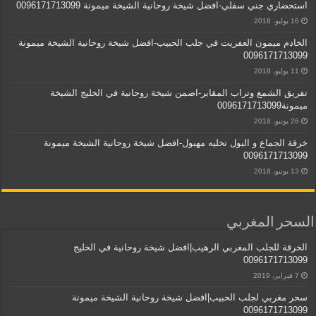
استحضاري جني سفلي-افضل شيخة روحانية الشيخة ميمونة 0096171713099
16 يوليو، 2018
الخادم ميمون العفريت في جلب الحبيب-افضل شيخة روحانية الشيخة ميمونة
0096171713099
11 يوليو، 2018
تفريق الشمع وتراب المقابر-اضمن شيخة روحانية في الخليج الشيخة
ميمونة0096171713099
26 يونيو، 2018
خرقة الجماع و البول تخليه مهبول-افضل شيخة روحانية الشيخة ميمونة
0096171713099
13 يونيو، 2018
السحر المغربي
الخرقة للجلب المغربي الرهيب|افضل شيخة روحانية في الخليج
0096171713099
7 فبراير، 2019
سحر مغربي لجلب الحبيب|افضل شيخة روحانية الشيخة ميمونة
0096171713099