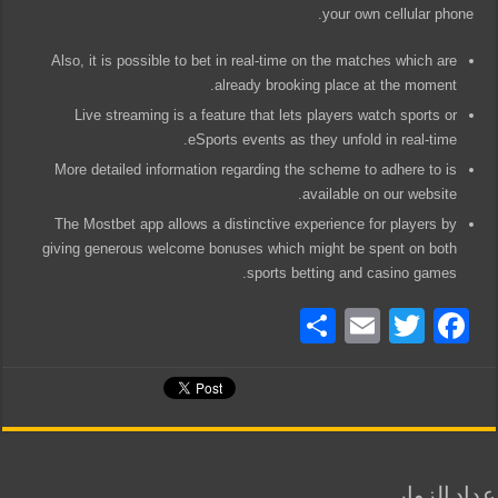
your own cellular phone.
Also, it is possible to bet in real-time on the matches which are
already brooking place at the moment.
Lіvе ѕtrеаmіng іѕ а fеаturе thаt lеtѕ рlауеrѕ wаtсh ѕрοrtѕ οr
еЅрοrtѕ еvеntѕ аѕ thеу unfοld іn rеаl-tіmе.
More detailed information regarding the scheme to adhere to is
available on our website.
The Mostbet app allows a distinctive experience for players by
giving generous welcome bonuses which might be spent on both
sports betting and casino games.
نشر
Email
Facebook
Twitter
عداد الزوار