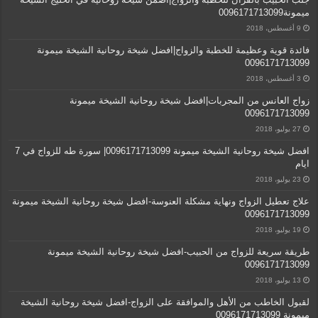
ميمونة0096171713099
9 أغسطس، 2018
فائدة قوية وعظيمة للخطبة والزواج|افضل شيخة روحانية الشيخة ميمونة
0096171713099
3 أغسطس، 2018
زواج العانس من المجربات|افضل شيخة روحانية الشيخة ميمونة
0096171713099
27 يوليو، 2018
افضل شيخة روحانية الشيخة ميمونة 0096171713099| سورة طه للزواج في 7
ايام
23 يوليو، 2018
علاج تعطيل الزواج ونهاية مشكلة العنوسة-افضل شيخة روحانية الشيخة ميمونة
0096171713099
19 يوليو، 2018
طريقة سريعة للزواج من الحبيب-افضل شيخة روحانية الشيخة ميمونة
0096171713099
13 يوليو، 2018
لقبول الخاطب من الأهل والموافقة على الزواج-افضل شيخة روحانية الشيخة
ميمونة 0096171713099