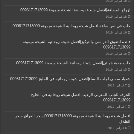
18 فبراير، 2019
لزواج المطلقة|افضل شيخة روحانية الشيخة ميمونة 0096171713099
18 فبراير، 2019
جلب فى نص ساعة|افضل شيخة روحانية الشيخة ميمونة 0096171713099
16 فبراير، 2019
فائدة للتفوق الدراسى والتركيز|افضل شيخة روحانية الشيخة ميمونة
0096171713099
16 فبراير، 2019
جلب محبة هوائي|افضل شيخة روحانية الشيخة ميمونة 0096171713099
15 فبراير، 2019
شعباذ سفلى لجلب النساء|افضل شيخة روحانية في الخليج 0096171713099
7 فبراير، 2019
الخرقة للجلب المغربي الرهيب|افضل شيخة روحانية في الخليج
0096171713099
7 فبراير، 2019
افضل شيخة روحانية الشيخة ميمونة 0096171713099|سحر الفراق سحر
الطلاق
6 فبراير، 2019