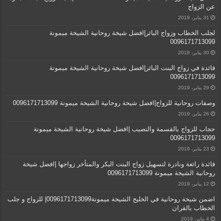
عن الزواج
31 يناير، 2019
لجلب الخطاب وزواج البائر|افضل شيخة روحانية الشيخة ميمونة
0096171713099
30 يناير، 2019
فائدة في زواج البنت البائر|افضل شيخة روحانية الشيخة ميمونة
0096171713099
29 يناير، 2019
وصفات روحانية للزواج|افضل شيخة روحانية الشيخة ميمونة 0096171713099
26 يناير، 2019
حجاب للزواج بالقسمة والنصيب |افضل شيخة روحانية الشيخة ميمونة
0096171713099
23 يناير، 2019
فائدة رائعة ونادرة لتسهيل زواج البنت البكر والمتأخر زواجها |افضل شيخة
روحانية الشيخة ميمونة 0096171713099
12 يناير، 2019
اضمن شيخة روحانية في الخليج الشيخة ميمونة0096171713099| للزواج و جلب
الخطاب بالقران
4 يناير، 2019