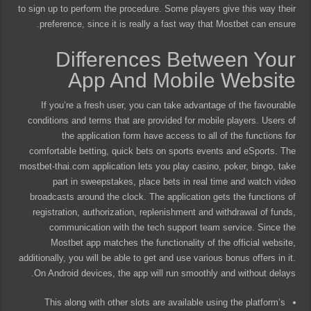
to sign up to perform the procedure. Some players give this way their
preference, since it is really a fast way that Mostbet can ensure.
Differences Between Your
App And Mobile Website
If you’re a fresh user, you can take advantage of the favourable
conditions and terms that are provided for mobile players. Users of
the application form have access to all of the functions for
comfortable betting, quick bets on sports events and eSports. The
mostbet-thai.com application lets you play casino, poker, bingo, take
part in sweepstakes, place bets in real time and watch video
broadcasts around the clock. The application gets the functions of
registration, authorization, replenishment and withdrawal of funds,
communication with the tech support team service. Since the
Mostbet app matches the functionality of the official website,
additionally, you will be able to get and use various bonus offers in it.
On Android devices, the app will run smoothly and without delays.
This along with other slots are available using the platform’s