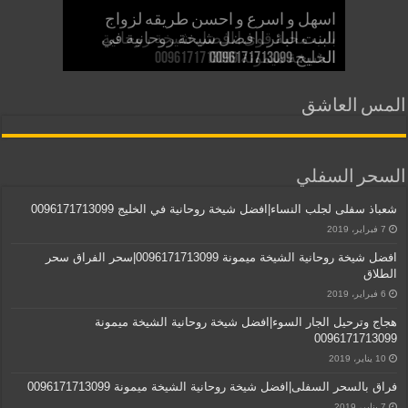
فائدة للتفوق الدراسى والتركيز|افضل
اسهل و اسرع و احسن طريقه لزواج
افضل شيخة روحانية الشيخة ميمونة
افضل شيخة روحانية الشيخة ميمونة
عمل مجرب لخطبة البنات|افضل شيخة
شعباذ سفلى لجلب النساء|افضل شيخة
جلب محبة هوائي|افضل شيخة روحانية
فائدة جلب الرزق|افضل شيخة روحانية
الخرقة للجلب المغربي الرهيب|افضل
0096171713099|باب لتزويج البنت البائرة
لزواج المطلقة|افضل شيخة روحانية
البنت البائر|افضل شيخة روحانية في
باب محبة قوى|افضل شيخة روحانية
افضل شيخة روحانية الشيخة ميمونة
افضل شيخة روحانية الشيخة ميمونة
افضل شيخة روحانية الشيخة ميمونة
0096171713099|جلب الحبيب بالاسم
جلب فى نص ساعة|افضل شيخة
شيخة روحانية الشيخة ميمونة
شيخة روحانية في الخليج 0096171713099
روحانية الشيخة ميمونة 0096171713099
روحانية الشيخة ميمونة 0096171713099
روحانية في الخليج 0096171713099
الشيخة ميمونة 0096171713099
الشيخة ميمونة 0096171713099
الشيخة ميمونة 0096171713099
الشيخة ميمونة 0096171713099
0096171713099
0096171713099|سحر الفراق سحر الطلاق
0096171713099|للخطوبة والزواج
0096171713099|جلب الحبيب في اقرب مدة
عن الزواج
الشريف
الخليج 0096171713099
المس العاشق
السحر السفلي
شعباذ سفلى لجلب النساء|افضل شيخة روحانية في الخليج 0096171713099
7 فبراير، 2019
افضل شيخة روحانية الشيخة ميمونة 0096171713099|سحر الفراق سحر
الطلاق
6 فبراير، 2019
هجاج وترحيل الجار السوء|افضل شيخة روحانية الشيخة ميمونة
0096171713099
10 يناير، 2019
فراق بالسحر السفلى|افضل شيخة روحانية الشيخة ميمونة 0096171713099
7 يناير، 2019