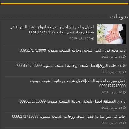
تدوينات
اسهل و اسرع و احسن طريقه لزواج البنت البائر|افضل
شيخة روحانية في الخليج 0096171713099
20 فبراير، 2019
باب محبة قوى|افضل شيخة روحانية الشيخة ميمونة 0096171713099
19 فبراير، 2019
فائدة جلب الرزق|افضل شيخة روحانية الشيخة ميمونة 0096171713099
19 فبراير، 2019
عمل مجرب لخطبة البنات|افضل شيخة روحانية الشيخة ميمونة
0096171713099
18 فبراير، 2019
لزواج المطلقة|افضل شيخة روحانية الشيخة ميمونة 0096171713099
18 فبراير، 2019
جلب فى نص ساعة|افضل شيخة روحانية الشيخة ميمونة 0096171713099
16 فبراير، 2019