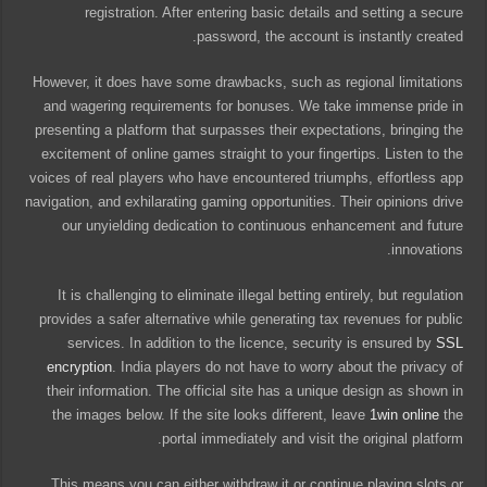
registration. After entering basic details and setting a secure
password, the account is instantly created.
However, it does have some drawbacks, such as regional limitations
and wagering requirements for bonuses. We take immense pride in
presenting a platform that surpasses their expectations, bringing the
excitement of online games straight to your fingertips. Listen to the
voices of real players who have encountered triumphs, effortless app
navigation, and exhilarating gaming opportunities. Their opinions drive
our unyielding dedication to continuous enhancement and future
innovations.
It is challenging to eliminate illegal betting entirely, but regulation
provides a safer alternative while generating tax revenues for public
services. In addition to the licence, security is ensured by
SSL
encryption
. India players do not have to worry about the privacy of
their information. The official site has a unique design as shown in
the images below. If the site looks different, leave
1win online
the
portal immediately and visit the original platform.
This means you can either withdraw it or continue playing slots or