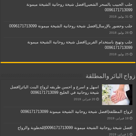
جلب الحبيب بالسحر الشعبي|افضل شيخة روحانية الشيخة ميمونة
0096171713099
31 يوليو، 2018
جلب وحضور بالإرسال|افضل شيخة روحانية الشيخة ميمونة 0096171713099
26 يوليو، 2018
جلب وتهيج باستخدام القرين|افضل شيخة روحانية الشيخة ميمونة
0096171713099
25 يوليو، 2018
زواج البائر والمطلقة
اسهل و اسرع و احسن طريقه لزواج البنت البائر|افضل
شيخة روحانية في الخليج 0096171713099
20 فبراير، 2019
لزواج المطلقة|افضل شيخة روحانية الشيخة ميمونة 0096171713099
18 فبراير، 2019
افضل شيخة روحانية الشيخة ميمونة 0096171713099|للخطوبة والزواج
1 فبراير، 2019