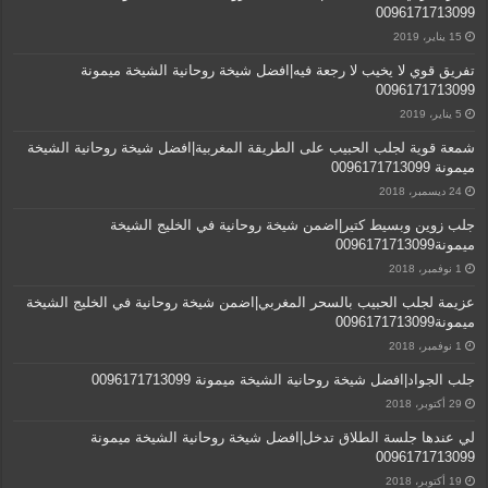
0096171713099
15 يناير، 2019
تفريق قوي لا يخيب لا رجعة فيه|افضل شيخة روحانية الشيخة ميمونة
0096171713099
5 يناير، 2019
شمعة قوية لجلب الحبيب على الطريقة المغربية|افضل شيخة روحانية الشيخة
ميمونة 0096171713099
24 ديسمبر، 2018
جلب زوين وبسيط كتير|اضمن شيخة روحانية في الخليج الشيخة
ميمونة0096171713099
1 نوفمبر، 2018
عزيمة لجلب الحبيب بالسحر المغربي|اضمن شيخة روحانية في الخليج الشيخة
ميمونة0096171713099
1 نوفمبر، 2018
جلب الجواد|افضل شيخة روحانية الشيخة ميمونة 0096171713099
29 أكتوبر، 2018
لي عندها جلسة الطلاق تدخل|افضل شيخة روحانية الشيخة ميمونة
0096171713099
19 أكتوبر، 2018