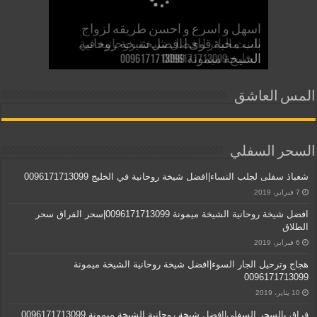
فائدة للتفوق الدراسى والتركيز|افضل
اسهل و اسرع و احسن طريقه لزواج
افضل شيخة روحانية الشيخة ميمونة
افضل شيخة روحانية الشيخة ميمونة
عمل مجرب لخطبة البنات|افضل شيخة
شعباذ سفلى لجلب النساء|افضل شيخة
جلب محبة هوائي|افضل شيخة روحانية
فائدة جلب الرزق|افضل شيخة روحانية
الخرقة للجلب المغربي الرهيب|افضل
0096171713099|باب لتزويج البنت البائرة
لزواج المطلقة|افضل شيخة روحانية
البنت البائر|افضل شيخة روحانية في
باب محبة قوى|افضل شيخة روحانية
افضل شيخة روحانية الشيخة ميمونة
افضل شيخة روحانية الشيخة ميمونة
افضل شيخة روحانية الشيخة ميمونة
0096171713099|جلب الحبيب بالاسم
جلب فى نص ساعة|افضل شيخة
شيخة روحانية الشيخة ميمونة
شيخة روحانية في الخليج 0096171713099
روحانية الشيخة ميمونة 0096171713099
روحانية الشيخة ميمونة 0096171713099
روحانية في الخليج 0096171713099
الشيخة ميمونة 0096171713099
الشيخة ميمونة 0096171713099
الشيخة ميمونة 0096171713099
الشيخة ميمونة 0096171713099
0096171713099
0096171713099|سحر الفراق سحر الطلاق
0096171713099|للخطوبة والزواج
0096171713099|جلب الحبيب في اقرب مدة
عن الزواج
الشريف
الخليج 0096171713099
المس العاشق
السحر السفلي
شعباذ سفلى لجلب النساء|افضل شيخة روحانية في الخليج 0096171713099
7 فبراير، 2019
افضل شيخة روحانية الشيخة ميمونة 0096171713099|سحر الفراق سحر
الطلاق
6 فبراير، 2019
هجاج وترحيل الجار السوء|افضل شيخة روحانية الشيخة ميمونة
0096171713099
10 يناير، 2019
فراق بالسحر السفلى|افضل شيخة روحانية الشيخة ميمونة 0096171713099