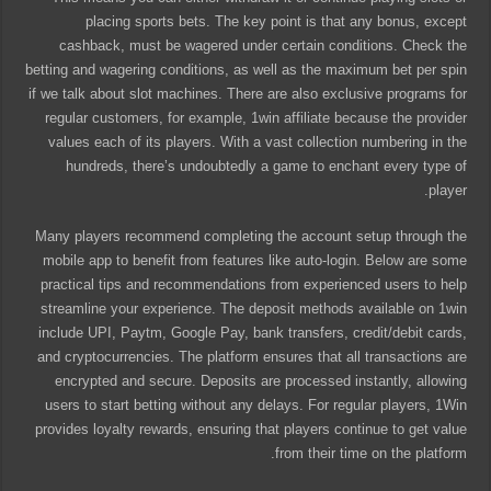
placing sports bets. The key point is that any bonus, except
cashback, must be wagered under certain conditions. Check the
betting and wagering conditions, as well as the maximum bet per spin
if we talk about slot machines. There are also exclusive programs for
regular customers, for example, 1win affiliate because the provider
values each of its players. With a vast collection numbering in the
hundreds, there’s undoubtedly a game to enchant every type of
player.
Many players recommend completing the account setup through the
mobile app to benefit from features like auto-login. Below are some
practical tips and recommendations from experienced users to help
streamline your experience. The deposit methods available on 1win
include UPI, Paytm, Google Pay, bank transfers, credit/debit cards,
and cryptocurrencies. The platform ensures that all transactions are
encrypted and secure. Deposits are processed instantly, allowing
users to start betting without any delays. For regular players, 1Win
provides loyalty rewards, ensuring that players continue to get value
from their time on the platform.