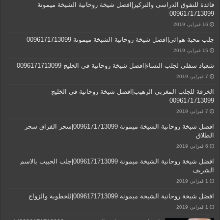
فائدة للتفوق الدراسى والتركيز|افضل شيخة روحانية الشيخة ميمونة
0096171713099
16 فبراير، 2019
جلب محبة هوائي|افضل شيخة روحانية الشيخة ميمونة 0096171713099
15 فبراير، 2019
شعباذ سفلى لجلب النساء|افضل شيخة روحانية في الخليج 0096171713099
7 فبراير، 2019
الخرقة للجلب المغربي الرهيب|افضل شيخة روحانية في الخليج
0096171713099
7 فبراير، 2019
افضل شيخة روحانية الشيخة ميمونة 0096171713099|سحر الفراق سحر
الطلاق
6 فبراير، 2019
افضل شيخة روحانية الشيخة ميمونة 0096171713099|جلب الحبيب بالاسم
الشريف
1 فبراير، 2019
افضل شيخة روحانية الشيخة ميمونة 0096171713099|للخطوبة والزواج
1 فبراير، 2019