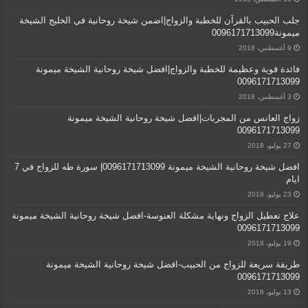
جلب الحبيب بالقرآن للخطبة والزواج|اضمن شيخة روحانية في الخليج الشيخة
ميمونة0096171713099
9 أغسطس، 2018
فائدة قوية وعظيمة للخطبة والزواج|افضل شيخة روحانية الشيخة ميمونة
0096171713099
3 أغسطس، 2018
زواج العانس من المجربات|افضل شيخة روحانية الشيخة ميمونة
0096171713099
27 يوليو، 2018
افضل شيخة روحانية الشيخة ميمونة 0096171713099| سورة طه للزواج في 7
ايام
23 يوليو، 2018
علاج تعطيل الزواج ونهاية مشكلة العنوسة-افضل شيخة روحانية الشيخة ميمونة
0096171713099
19 يوليو، 2018
طريقة سريعة للزواج من الحبيب-افضل شيخة روحانية الشيخة ميمونة
0096171713099
13 يوليو، 2018