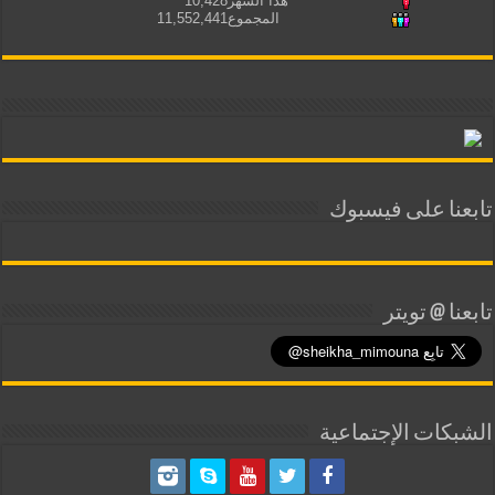
10,428
هذا الشهر
11,552,441
المجموع
تابعنا على فيسبوك
تابعنا @ تويتر
الشبكات الإجتماعية