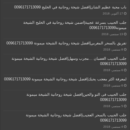
باب محبة عظيم الشان|افضل شيخة روحانية في الخليج 0096171713099
17 أكتوبر، 2018
جلب الحبيب بسرعة عجيبة|اضمن شيخة روحانية في الخليج الشيخة
ميمونة0096171713099
13 سبتمبر، 2018
تفريق بالسحر المغربي|افضل شيخة روحانية الشيخة ميمونة 0096171713099
8 سبتمبر، 2018
جلب الحبيب الغضبان …مجرب وسهل|افضل شيخة روحانية الشيخة ميمونة
0096171713099
6 سبتمبر، 2018
لمعرفة اكثر معجب يحبك|افضل شيخة روحانية الشيخة ميمونة 0096171713099
6 سبتمبر، 2018
جلب الحبيب فى التو والحين|افضل شيخة روحانية الشيخة ميمونة
0096171713099
5 سبتمبر، 2018
جلب الحبيب بالسحر العجيب|افضل شيخة روحانية الشيخة ميمونة
0096171713099
4 سبتمبر، 2018