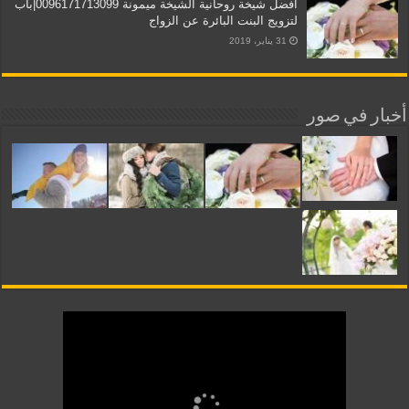
افضل شيخة روحانية الشيخة ميمونة 0096171713099|باب
لتزويج البنت البائرة عن الزواج
31 يناير، 2019
أخبار في صور