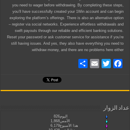
you need to wager before withdrawing. By completing these steps,
you’ll have successfully created your 1Win account and can begin
exploring the platform’s offerings. There is also an alternative option
– register via social networks. Experience effortless withdrawals and
swift payouts through our reliable and efficient banking solutions.
Reset your password or ask customer service for assistance if you’re
still having issues. And yes, they also have everything you need to
withdraw money, and there are no problems here either.
نشر
Email
Facebook
Twitter
عداد الزوار
826
اليوم
1,868
الأمس
6,179
هذا الأسبوع