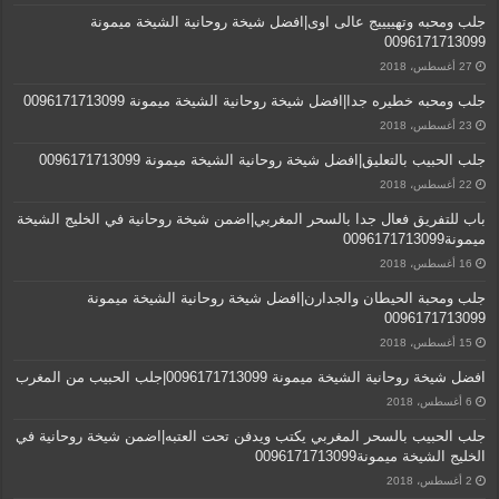
جلب ومحبه وتهييييج عالى اوى|افضل شيخة روحانية الشيخة ميمونة
0096171713099
27 أغسطس، 2018
جلب ومحبه خطيره جدا|افضل شيخة روحانية الشيخة ميمونة 0096171713099
23 أغسطس، 2018
جلب الحبيب بالتعليق|افضل شيخة روحانية الشيخة ميمونة 0096171713099
22 أغسطس، 2018
باب للتفريق فعال جدا بالسحر المغربي|اضمن شيخة روحانية في الخليج الشيخة
ميمونة0096171713099
16 أغسطس، 2018
جلب ومحبة الحيطان والجدارن|افضل شيخة روحانية الشيخة ميمونة
0096171713099
15 أغسطس، 2018
افضل شيخة روحانية الشيخة ميمونة 0096171713099|جلب الحبيب من المغرب
6 أغسطس، 2018
جلب الحبيب بالسحر المغربي يكتب ويدفن تحت العتبه|اضمن شيخة روحانية في
الخليج الشيخة ميمونة0096171713099
2 أغسطس، 2018