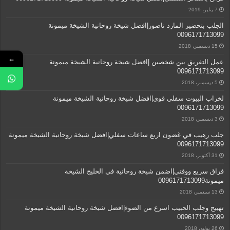
7 يناير، 2019
الجلب بتحضير المارد ناصور|افضل شيخة روحانية الشيخة ميمونة
0096171713099
15 ديسمبر، 2018
←
عمل التفريق بين شخصين |افضل شيخة روحانية الشيخة ميمونة
0096171713099
5 ديسمبر، 2018
لخراب البيوت سفلي قوي|افضل شيخة روحانية الشيخة ميمونة
0096171713099
3 ديسمبر، 2018
جلب رهيب في غضون اربع ساعات سفلي|افضل شيخة روحانية الشيخة ميمونة
0096171713099
31 أكتوبر، 2018
فراق سريع ووقتي|اضمن شيخة روحانية في الخليج الشيخة
ميمونة0096171713099
13 سبتمبر، 2018
تهييج وجلب الحبيب اسرع من الضوء|افضل شيخة روحانية الشيخة ميمونة
0096171713099
26 يوليو، 2018