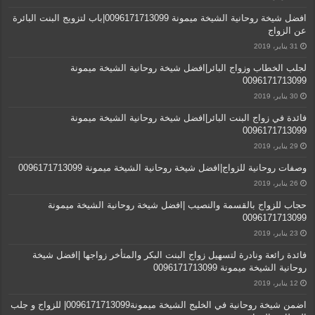
افضل شيخة روحانية الشيخة ميمونة 0096171713099|باب لتزويج البنت البائرة
عن الزواج
31 يناير، 2019
لجلب الخطاب وزواج البائر|افضل شيخة روحانية الشيخة ميمونة
0096171713099
30 يناير، 2019
فائدة في زواج البنت البائر|افضل شيخة روحانية الشيخة ميمونة
0096171713099
29 يناير، 2019
وصفات روحانية للزواج|افضل شيخة روحانية الشيخة ميمونة 0096171713099
26 يناير، 2019
حجاب للزواج بالقسمة والنصيب |افضل شيخة روحانية الشيخة ميمونة
0096171713099
23 يناير، 2019
فائدة رائعة ونادرة لتسهيل زواج البنت البكر والمتأخر زواجها |افضل شيخة
روحانية الشيخة ميمونة 0096171713099
12 يناير، 2019
اضمن شيخة روحانية في الخليج الشيخة ميمونة0096171713099| للزواج و جلب