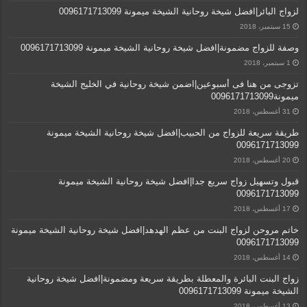
لزواج البائر|افضل شيخة روحانية الشيخة ميمونة 0096171713099
15 سبتمبر، 2018
وصفة للزواج مضمونة|افضل شيخة روحانية الشيخة ميمونة 0096171713099
1 سبتمبر، 2018
تزوجى من هنا فى أسبوعين|اضمن شيخة روحانية في الخليج الشيخة
ميمونة0096171713099
31 أغسطس، 2018
طريقة سريعة للزواج من الحبيب|افضل شيخة روحانية الشيخة ميمونة
0096171713099
20 أغسطس، 2018
قبول وتسهيل زواج سريع جدا|افضل شيخة روحانية الشيخة ميمونة
0096171713099
17 أغسطس، 2018
خاتم مروحن لزواج البنت من عظم الهدهد|افضل شيخة روحانية الشيخة ميمونة
0096171713099
14 أغسطس، 2018
زواج البنت البائرة والمعطلة بطريقة سريعة ومضمونة|افضل شيخة روحانية
الشيخة ميمونة 0096171713099
13 أغسطس، 2018