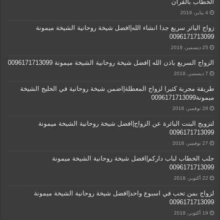
الخطاب بالقران
4 يناير، 2019
زواج البائر سريع جدا انشاء الله|افضل شيخة روحانية الشيخة ميمونة
0096171713099
25 ديسمبر، 2018
الزواج السريع باذن الله |افضل شيخة روحانية الشيخة ميمونة 0096171713099
7 ديسمبر، 2018
طريقة مجربة كثيرا لزواج المعطلة|اضمن شيخة روحانية في الخليج الشيخة
ميمونة0096171713099
28 نوفمبر، 2018
لتزويج البنت البائرة عن الزواج|افضل شيخة روحانية الشيخة ميمونة
0096171713099
27 نوفمبر، 2018
جلب الخطاب لباب داركم|افضل شيخة روحانية الشيخة ميمونة
0096171713099
22 أكتوبر، 2018
لزواج بمن تحب في اسبوع واحد|افضل شيخة روحانية الشيخة ميمونة
0096171713099
19 أكتوبر، 2018