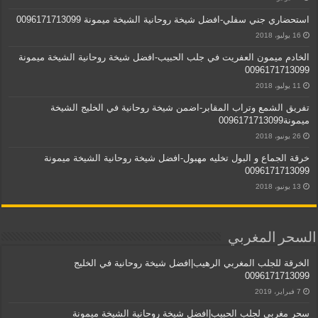
استحضاري جني سفلي-افضل شيخة روحانية الشيخة ميمونة 0096171713099
16 يوليو، 2018
الخادم ميمون العفريت في جلب الحبيب-افضل شيخة روحانية الشيخة ميمونة
0096171713099
11 يوليو، 2018
تفريق الشمع وتراب المقابر-اضمن شيخة روحانية في الخليج الشيخة
ميمونة0096171713099
26 يونيو، 2018
خرقة الجماع و البول تخليه مهبول-افضل شيخة روحانية الشيخة ميمونة
0096171713099
13 يونيو، 2018
السحر المغربي
الخرقة للجلب المغربي الرهيب|افضل شيخة روحانية في الخليج
0096171713099
7 فبراير، 2019
سحر مغربي لجلب الحبيب|افضل شيخة روحانية الشيخة ميمونة