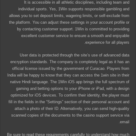
It is accessible in all athletic disciplines, including team and
individual sports. Yes, 1Win supports responsible gambling and
allows you to set deposit limits, wagering limits, or self-exclude from
the platform. You can adjust these settings in your account profile or
by contacting customer support. 1Win is committed to providing
excellent customer service to ensure a smooth and enjoyable
experience for all players.
User data is protected through the site’s use of advanced data
encryption standards. The company is completely legal as it has an
official license issued by the government of Curacao. Players from
India will be happy to know that they can access the 1win site in their
native Hindi language. The 1Win iOS app brings the full spectrum of
gaming and betting options to your iPhone or iPad, with a design
optimized for iOS devices. To confirm their identity, the player must
fill in the fields in the “Settings” section of their personal account and
attach a photo of their ID. Alternatively, you can send high-quality
scanned copies of the documents to the casino support service via
email.
Be sure to read these requirements carefully to understand how much