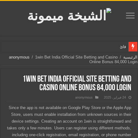
فائدة جلب الرزق|افضل ش
anonymous
/
1win Bet India Official Site Betting and Casino
/
الرئيسية
Online Bonus 84,000 Login
1win Bet India Official Site Betting and
Casino Online Bonus 84,000 Login
anonymous
24 فبراير، 2025
Since the app is not available on Google Play Store or the Apple App
Store, users must enable installation from unknown sources in their
device settings. Creating an account on 1win is straightforward and
takes only a few minutes. Users can register using different methods,
including one-click registration, email registration, or phone number